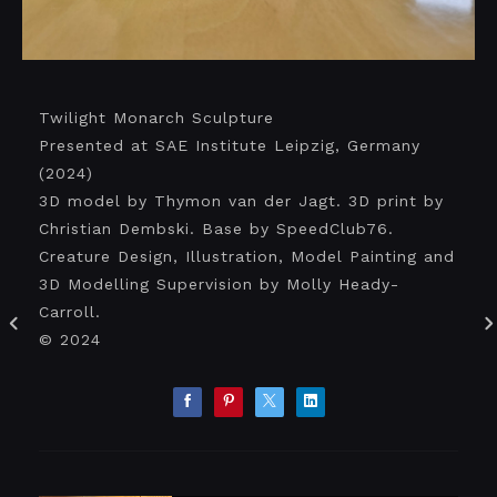
Twilight Monarch Sculpture
Presented at SAE Institute Leipzig, Germany
(2024)
3D model by Thymon van der Jagt. 3D print by
Christian Dembski. Base by SpeedClub76.
Creature Design, Illustration, Model Painting and
3D Modelling Supervision by Molly Heady-
Carroll.
© 2024