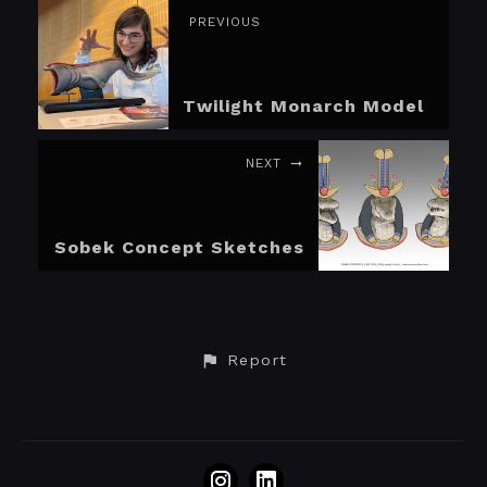
PREVIOUS
Twilight Monarch Model
NEXT
Sobek Concept Sketches
Report