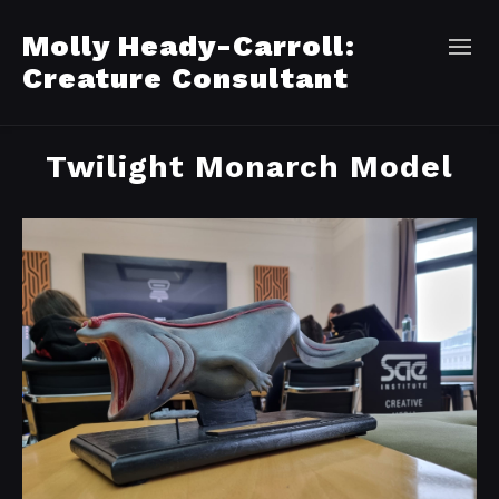
Molly Heady-Carroll:
Creature Consultant
Twilight Monarch Model